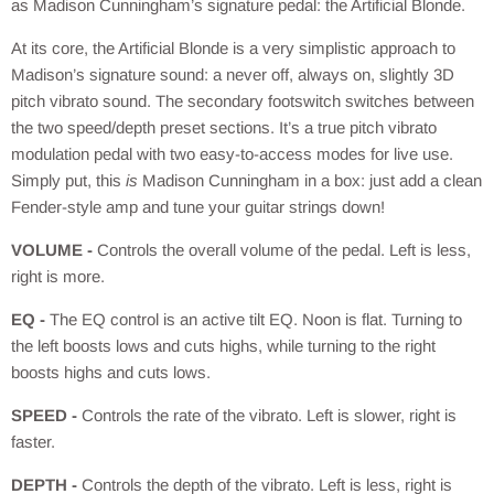
as Madison Cunningham’s signature pedal: the Artificial Blonde.
At its core, the Artificial Blonde is a very simplistic approach to
Madison’s signature sound: a never off, always on, slightly 3D
pitch vibrato sound. The secondary footswitch switches between
the two speed/depth preset sections. It’s a true pitch vibrato
modulation pedal with two easy-to-access modes for live use.
Simply put, this
is
Madison Cunningham in a box: just add a clean
Fender-style amp and tune your guitar strings down!
VOLUME -
Controls the overall volume of the pedal. Left is less,
right is more.
EQ -
The EQ control is an active tilt EQ. Noon is flat. Turning to
the left boosts lows and cuts highs, while turning to the right
boosts highs and cuts lows.
SPEED -
Controls the rate of the vibrato. Left is slower, right is
faster.
DEPTH -
Controls the depth of the vibrato. Left is less, right is