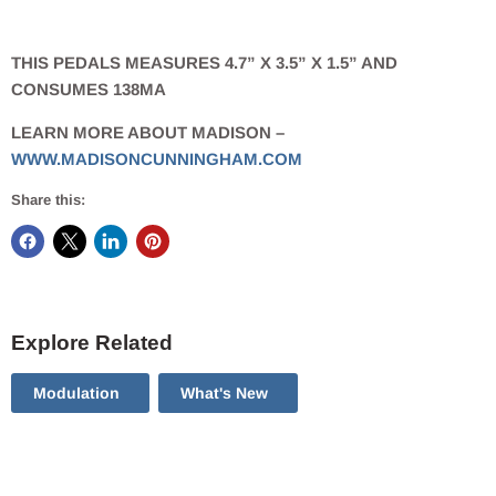
THIS PEDALS MEASURES 4.7” X 3.5” X 1.5” AND
CONSUMES 138MA
LEARN MORE ABOUT MADISON –
WWW.MADISONCUNNINGHAM.COM
Share this:
Explore Related
Modulation
What's New