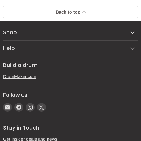
Back to top
Shop
Help
Build a drum!
DrumMaker.com
Follow us
Email
Find
Find
Find
Gear
us
us
us
Post
on
on
on
Stay in Touch
Facebook
Instagram
X
Get insider deals and news.