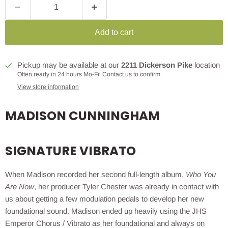
Add to cart
Pickup may be available at our
2211 Dickerson Pike
location
Often ready in 24 hours Mo-Fr. Contact us to confirm
View store information
MADISON CUNNINGHAM
SIGNATURE VIBRATO
When Madison recorded her second full-length album,
Who You
Are Now
, her producer Tyler Chester was already in contact with
us about getting a few modulation pedals to develop her new
foundational sound. Madison ended up heavily using the JHS
Emperor Chorus / Vibrato as her foundational and always on