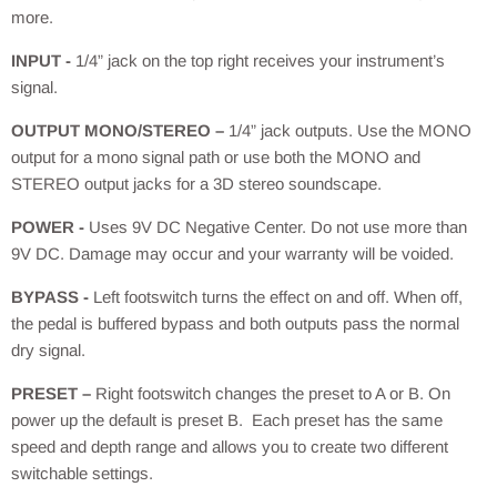
more.
INPUT -
1/4” jack on the top right receives your instrument’s
signal.
OUTPUT MONO/STEREO –
1/4” jack outputs. Use the MONO
output for a mono signal path or use both the MONO and
STEREO output jacks for a 3D stereo soundscape.
POWER -
Uses 9V DC Negative Center. Do not use more than
9V DC. Damage may occur and your warranty will be voided.
BYPASS -
Left footswitch turns the effect on and off. When off,
the pedal is buffered bypass and both outputs pass the normal
dry signal.
PRESET –
Right footswitch changes the preset to A or B. On
power up the default is preset B. Each preset has the same
speed and depth range and allows you to create two different
switchable settings.