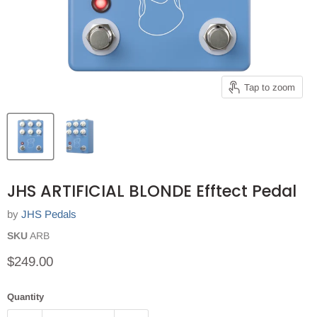
Tap to zoom
JHS ARTIFICIAL BLONDE Efftect Pedal
by
JHS Pedals
SKU
ARB
Current price
$249.00
Quantity