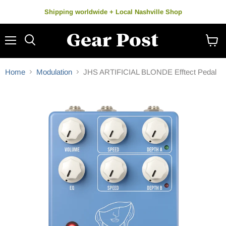
Shipping worldwide + Local Nashville Shop
Menu
Search
View
cart
Home
Modulation
JHS ARTIFICIAL BLONDE Efftect Pedal