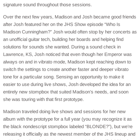
signature sound throughout those sessions.
Over the next few years, Madison and Josh became good friends
after Josh featured her on the JHS Show episode “Who Is
Madison Cunningham?” Josh would often stop by her concerts as
an unofficial guitar tech, building her boards and helping find
solutions for sounds she wanted. During a sound check in
Lawrence, KS, Josh noticed that even though her Emperor was
always on and in vibrato mode, Madison kept reaching down to
switch the settings to create another faster and deeper vibrato
tone for a particular song. Sensing an opportunity to make it
easier to use during live shows, Josh developed the idea for an
entirely new stompbox that suited Madison’s needs, and soon
she was touring with that first prototype.
Madison traveled doing live shows and sessions for her new
album with the prototype for a full year (you may recognize it as
the black nondescript stompbox labeled “BLONDE?”), but we’re
releasing it officially as the newest member of the JHS lineup and