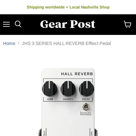
Shipping worldwide + Local Nashville Shop
Menu
Search
View
cart
Home
JHS 3 SERIES HALL REVERB Efftect Pedal