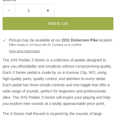
Add to cart
Pickup may be available at our
2211 Dickerson Pike
location
Often ready in 24 hours Mo-Fr. Contact us to confirm
View store information
The JHS Pedals 3 Series is a collection of pedals designed to
give you affordability and simplicity without compromising quality.
Each 3 Series pedal is made by us in Kansas City, MO, using
high-quality parts, quality control, and attention to every detail.
Each pedal has three simple controls and one toggle that offer a
wide range of sounds, perfect for beginners and professionals
alike. The JHS Pedals 3 Series will inspire your playing and help
you explore new sounds at a totally approachable price point.
The 3-Series Hall Reverb is inspired by the sounds of large