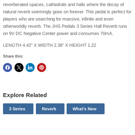
reverberated spaces, cathedrals and halls where the decay of
natural reverb seemingly goes on forever. This pedal is perfect for
players who are searching for massive, infinite and even
otherworldly reverb. The JHS Pedals 3 Series Hall Reverb runs
on 9V DC Negative Center power and consumes 70mA.
LENGTH 4.42” X WIDTH 2.38” X HEIGHT 1.22
Share this:
Explore Related
3 Series
Reverb
What's New