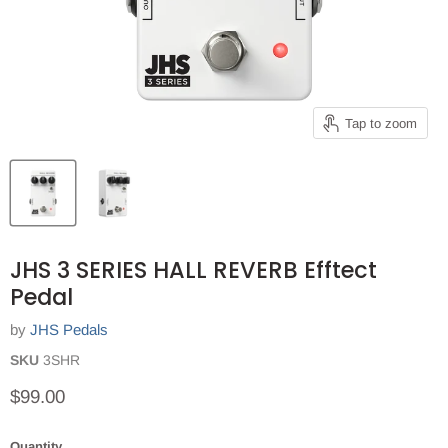
Tap to zoom
JHS 3 SERIES HALL REVERB Efftect
Pedal
by
JHS Pedals
SKU
3SHR
Current price
$99.00
Quantity