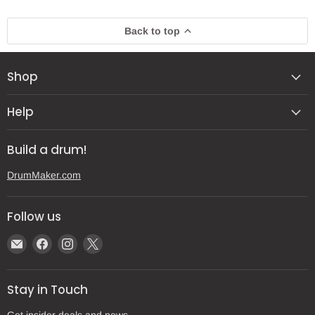
Back to top
Shop
Help
Build a drum!
DrumMaker.com
Follow us
Email
Find
Find
Find
Gear
us
us
us
Post
on
on
on
Stay in Touch
Facebook
Instagram
X