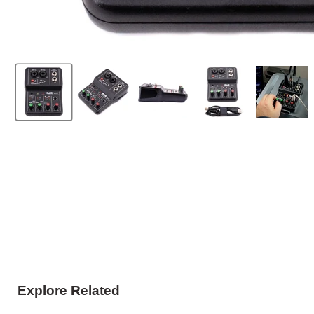
Explore Related