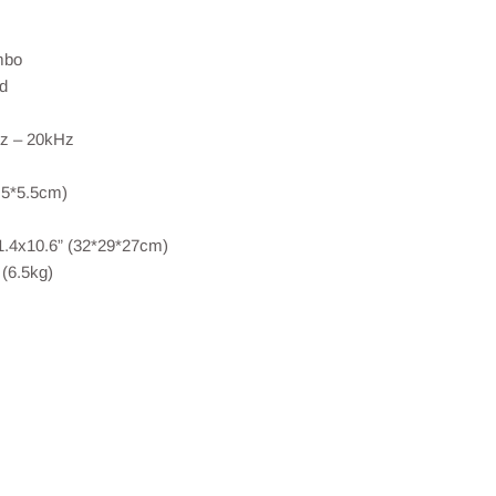
mbo
d
z – 20kHz
.5*5.5cm)
1.4x10.6” (32*29*27cm)
(6.5kg)