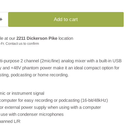
Add to cart
le at our
2211 Dickerson Pike
location
Fr. Contact us to confirm
-purpose 2 channel (2mic/line) analog mixer with a built-in USB
ty and +48V phantom power make it an ideal compact option for
sting, podcasting or home recording.
ic or instrument signal
computer for easy recording or podcasting (16-bit/48kHz)
or external power supply when using with a computer
 use with condenser microphones
 panned L/R