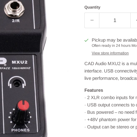
Quantity
Pickup may be availab
Often ready in 24 hours Mo-
View store information
CAD Audio MXU2 is a multi
interface. USB connectivi
live performance, broadca
Features
· 2 XLR combo inputs for m
· USB output connects to 
· Bus powered – no need f
· +48V phantom power for
· Output can be stereo or