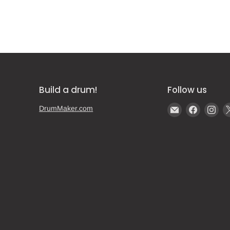
Build a drum!
Follow us
Email
Find
Fin
DrumMaker.com
Gear
us
us
Post
on
on
Faceboo
Ins