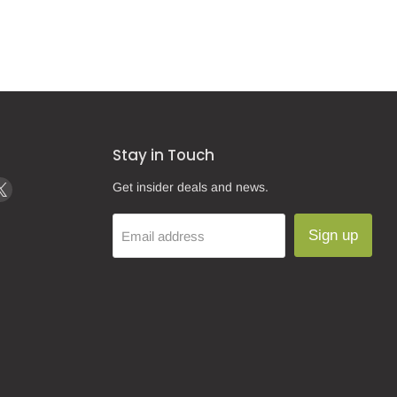
Stay in Touch
d
Find
Get insider deals and news.
us
on
Sign up
Email address
k
tagram
X