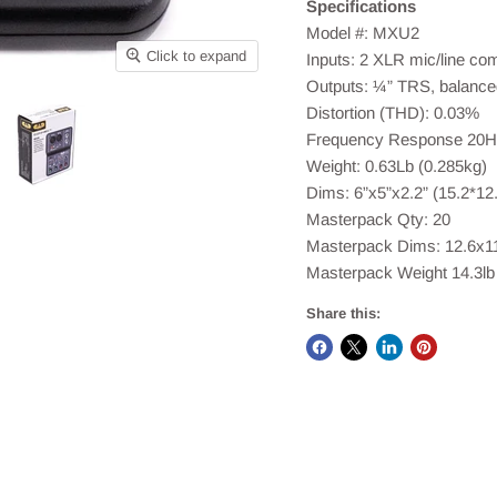
Specifications
Model #: MXU2
Click to expand
Inputs: 2 XLR mic/line co
Outputs: ¼” TRS, balance
Distortion (THD): 0.03%
Frequency Response 20H
Weight: 0.63Lb (0.285kg)
Dims: 6”x5”x2.2” (15.2*12
Masterpack Qty: 20
Masterpack Dims: 12.6x1
Masterpack Weight 14.3lb 
Share this: