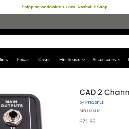
Shipping worldwide + Local Nashville Shop
fiers
Pedals
Cases
Electronics
Accessories
CAD 2 Chann
by
PreSonus
SKU
MXU2
Current price
$71.86