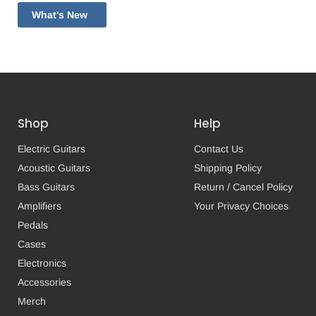
What's New
Shop
Help
Electric Guitars
Contact Us
Acoustic Guitars
Shipping Policy
Bass Guitars
Return / Cancel Policy
Amplifiers
Your Privacy Choices
Pedals
Cases
Electronics
Accessories
Merch