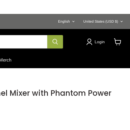
Language
Country
English
United States
(USD $)
Login
View
cart
Merch
el Mixer with Phantom Power