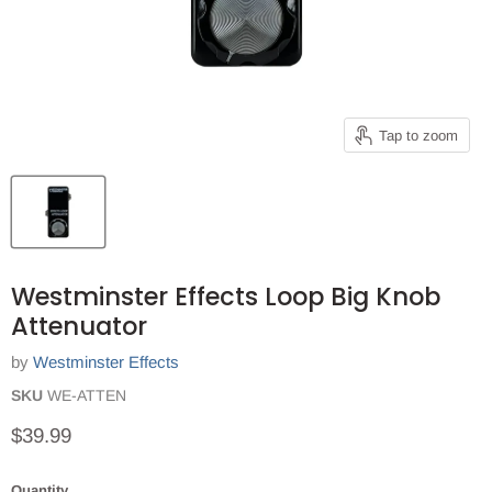
Tap to zoom
Westminster Effects Loop Big Knob
Attenuator
by
Westminster Effects
SKU
WE-ATTEN
Current price
$39.99
Quantity