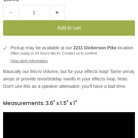
Add to cart
Pickup may be available at our
2211 Dickerson Pike
location
Often ready in 24 hours Mo-Fr. Contact us to confirm
View store information
Basically our Micro Volume, but for your effects loop! Tame unruly
amps or provide reverb/delay swells in your effects loop. Note:
Don't use this as a speaker attenuator; you'll have a bad time.
Measurements: 3.6" x 1.5" x 1"