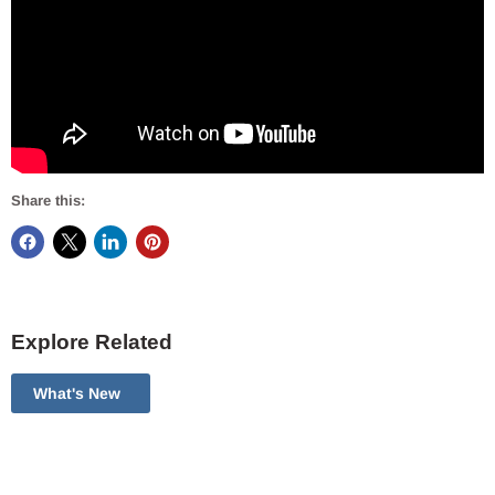
Share this:
Explore Related
What's New