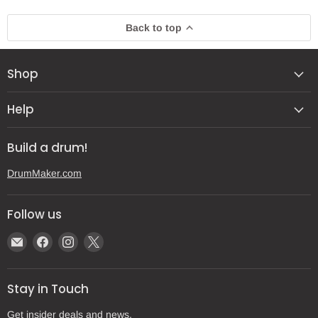
Back to top
Shop
Help
Build a drum!
DrumMaker.com
Follow us
Email
Find
Find
Find
Gear
us
us
us
Post
on
on
on
Stay in Touch
Facebook
Instagram
X
Get insider deals and news.