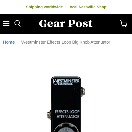
Shipping worldwide + Local Nashville Shop
Menu
Search
View
cart
Home
Westminster Effects Loop Big Knob Attenuator