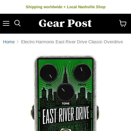
Shipping worldwide + Local Nashville Shop
Menu
Search
View
cart
Home
Electro Harmonix East River Drive Classic Overdrive