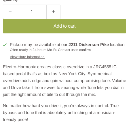
Add to cart
Pickup may be available at our
2211 Dickerson Pike
location
Often ready in 24 hours Mo-Fr. Contact us to confirm
View store information
Electro-Harmonix creates classic overdrive in a JRC4558 IC
based pedal that’s as bold as New York City. Symmetrical
overdrive adds edge and gain without compromising tone. Volume
and Drive take it from sweet to searing while Tone lets you dial in
just the right amount of bite to cut through the mix.
No matter how hard you drive it, you’re always in control. True
bypass and tone that is absolutely unflinching at a musician-
friendly price!