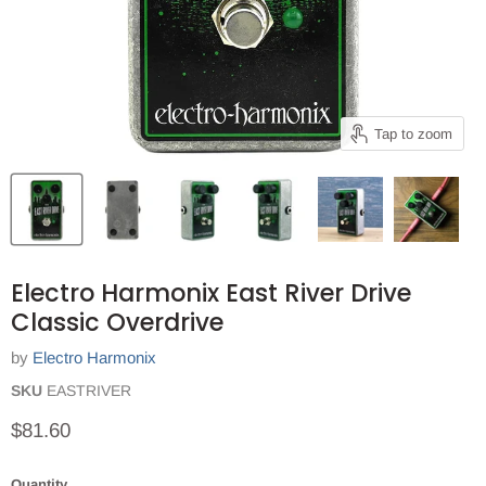
Tap to zoom
Electro Harmonix East River Drive
Classic Overdrive
by
Electro Harmonix
SKU
EASTRIVER
Current price
$81.60
Quantity