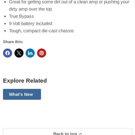
Great for getting some dirt out of a clean amp or pushing your
dirty amp over the top
True Bypass
9 Volt battery included
Tough, compact die-cast chassis
Share this:
Explore Related
What's New
Back to top