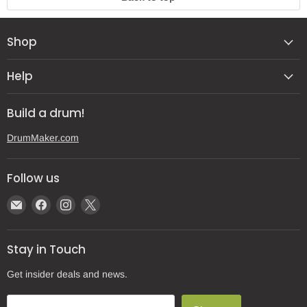
Shop
Help
Build a drum!
DrumMaker.com
Follow us
Email
Find
Find
Find
Gear
us
us
us
Post
on
on
on
Stay in Touch
Facebook
Instagram
X
Get insider deals and news.