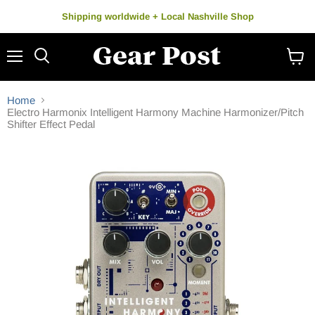
Shipping worldwide + Local Nashville Shop
Menu
Search
View
cart
Home
Electro Harmonix Intelligent Harmony Machine Harmonizer/Pitch
Shifter Effect Pedal