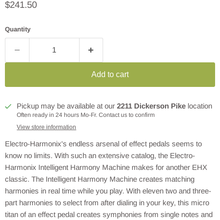
Current price
$241.50
Quantity
Add to cart
Pickup may be available at our
2211 Dickerson Pike
location
Often ready in 24 hours Mo-Fr. Contact us to confirm
View store information
Electro-Harmonix's endless arsenal of effect pedals seems to
know no limits. With such an extensive catalog, the Electro-
Harmonix Intelligent Harmony Machine makes for another EHX
classic. The Intelligent Harmony Machine creates matching
harmonies in real time while you play. With eleven two and three-
part harmonies to select from after dialing in your key, this micro
titan of an effect pedal creates symphonies from single notes and