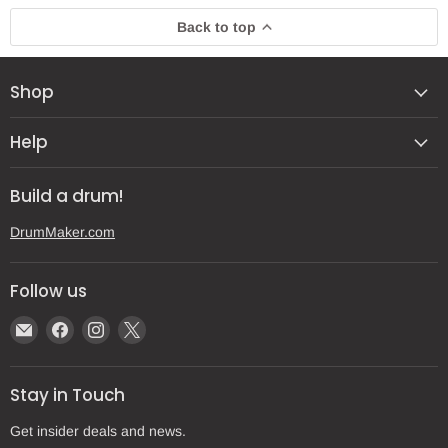
Back to top
Shop
Help
Build a drum!
DrumMaker.com
Follow us
Email
Find
Find
Find
Gear
us
us
us
Post
on
on
on
Stay in Touch
Facebook
Instagram
X
Get insider deals and news.