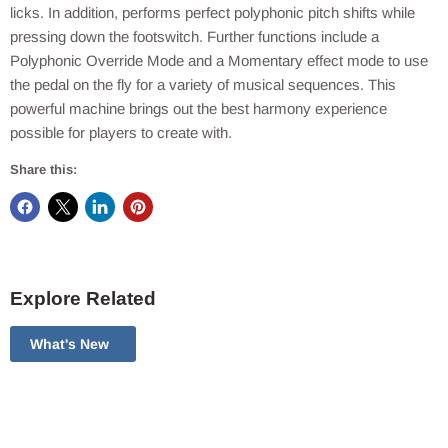
licks. In addition, performs perfect polyphonic pitch shifts while
pressing down the footswitch. Further functions include a
Polyphonic Override Mode and a Momentary effect mode to use
the pedal on the fly for a variety of musical sequences. This
powerful machine brings out the best harmony experience
possible for players to create with.
Share this:
Explore Related
What's New