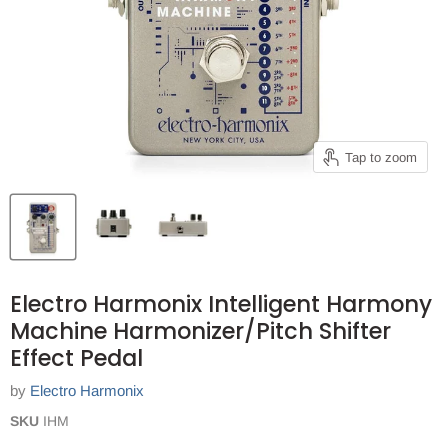
Tap to zoom
Electro Harmonix Intelligent Harmony
Machine Harmonizer/Pitch Shifter
Effect Pedal
by
Electro Harmonix
SKU
IHM