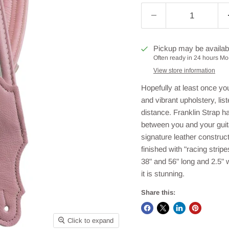
Pickup may be availab
Often ready in 24 hours Mo-
View store information
Hopefully at least once you
and vibrant upholstery, lis
distance. Franklin Strap h
between you and your guita
signature leather construct
finished with "racing strip
38" and 56" long and 2.5" 
it is stunning.
Share this:
Click to expand