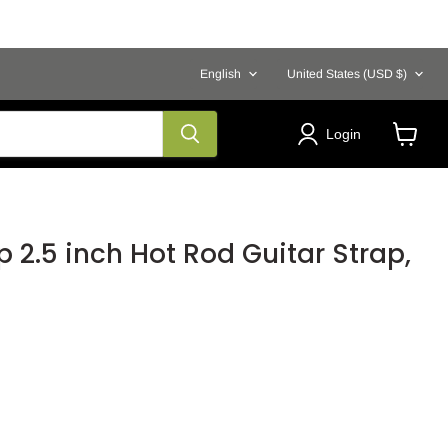
Language
Country
English
United States
(USD $)
Login
View
cart
p 2.5 inch Hot Rod Guitar Strap,