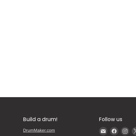
Build a drum!
Follow us
Email
Find
Fin
DrumMaker.com