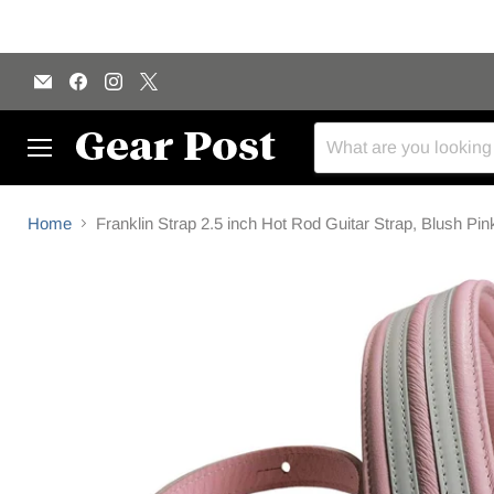
Email
Find
Find
Find
Gear
us
us
us
Post
on
on
on
Facebook
Instagram
X
Menu
Home
Franklin Strap 2.5 inch Hot Rod Guitar Strap, Blush Pin