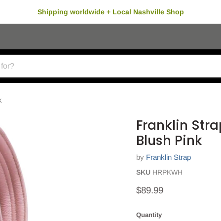
Shipping worldwide + Local Nashville Shop
k
Franklin Stra
Blush Pink
by
Franklin Strap
SKU
HRPKWH
Current price
$89.99
Quantity