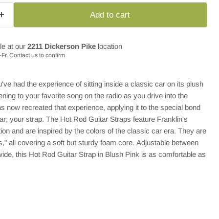
Add to cart
le at our
2211 Dickerson Pike
location
Fr. Contact us to confirm
've had the experience of sitting inside a classic car on its plush
tening to your favorite song on the radio as you drive into the
as now recreated that experience, applying it to the special bond
r; your strap. The Hot Rod Guitar Straps feature Franklin's
ion and are inspired by the colors of the classic car era. They are
es," all covering a soft but sturdy foam core. Adjustable between
wide,
this Hot Rod Guitar Strap in Blush Pink is as comfortable as