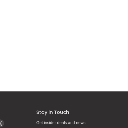
Stay in Touch
d
Find
Get insider deals and news.