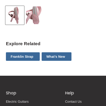
Explore Related
Franklin Strap
What's New
Shop
Help
Electric Guitars
Contact Us