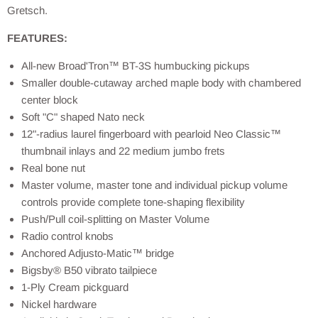
Gretsch.
FEATURES:
All-new Broad'Tron™ BT-3S humbucking pickups
Smaller double-cutaway arched maple body with chambered
center block
Soft "C" shaped Nato neck
12"-radius laurel fingerboard with pearloid Neo Classic™
thumbnail inlays and 22 medium jumbo frets
Real bone nut
Master volume, master tone and individual pickup volume
controls provide complete tone-shaping flexibility
Push/Pull coil-splitting on Master Volume
Radio control knobs
Anchored Adjusto-Matic™ bridge
Bigsby® B50 vibrato tailpiece
1-Ply Cream pickguard
Nickel hardware