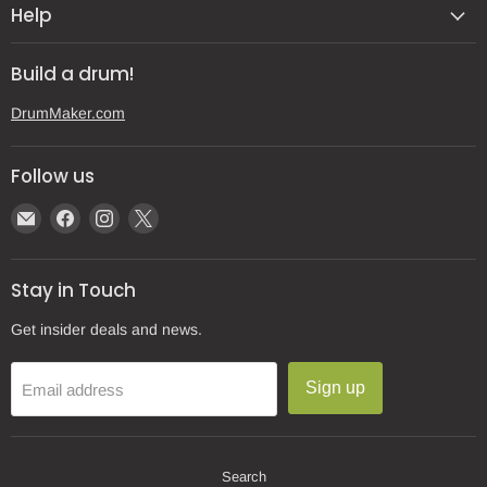
Help
Build a drum!
DrumMaker.com
Follow us
Email
Find
Find
Find
Gear
us
us
us
Post
on
on
on
Stay in Touch
Facebook
Instagram
X
Get insider deals and news.
Sign up
Email address
Search