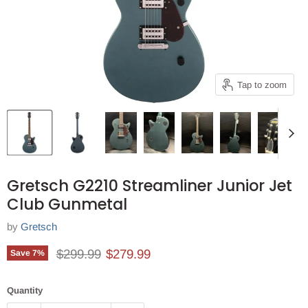
Tap to zoom
Gretsch G2210 Streamliner Junior Jet
Club Gunmetal
by
Gretsch
Original price
Current price
$299.99
$279.99
Save
7
%
Quantity