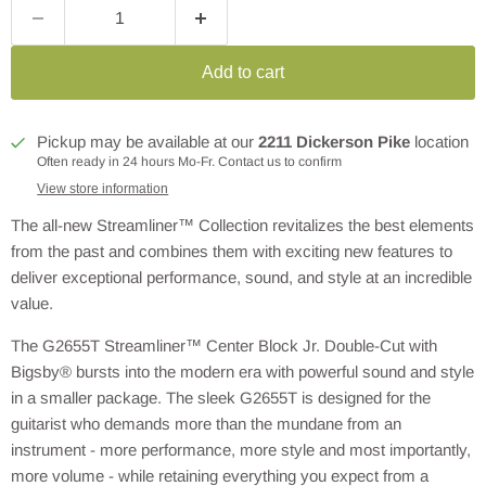
Add to cart
Pickup may be available at our
2211 Dickerson Pike
location
Often ready in 24 hours Mo-Fr. Contact us to confirm
View store information
The all-new Streamliner™ Collection revitalizes the best elements
from the past and combines them with exciting new features to
deliver exceptional performance, sound, and style at an incredible
value.
The G2655T Streamliner™ Center Block Jr. Double-Cut with
Bigsby® bursts into the modern era with powerful sound and style
in a smaller package. The sleek G2655T is designed for the
guitarist who demands more than the mundane from an
instrument - more performance, more style and most importantly,
more volume - while retaining everything you expect from a