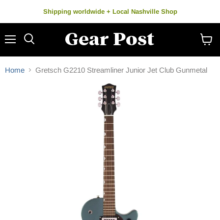
Shipping worldwide + Local Nashville Shop
Menu
Search
View
cart
Home
Gretsch G2210 Streamliner Junior Jet Club Gunmetal