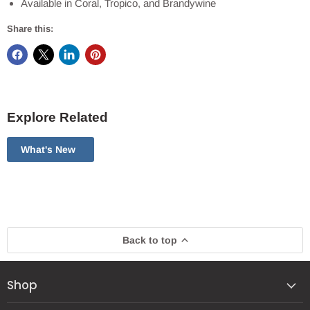
Available in Coral, Tropico, and Brandywine
Share this:
Explore Related
What's New
Back to top
Shop