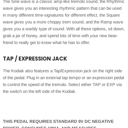
The Sine wave is a classic amp-like tremolo sound, the Rhythmic
wave gives you an interesting rhythmic pattern that can be used
in many different time-signatures for different effect, the Square
wave gives you a more choppy trem sound, and the Ramp wave
gives you a warbly type of sound. With all these options, sit down,
grab a jar of honey, and spend lots of time with your new bear-
friend to really get to know what he has to offer.
TAP / EXPRESSION JACK
The Kodiak also features a Tap/Expression jack on the right side
of the pedal. Plug in an external tap tempo or an expression pedal
to control the speed of the tremolo. Select either TAP or EXP via
the switch on the left side of the Kodiak.
THIS PEDAL REQUIRES STANDARD 9V DC NEGATIVE