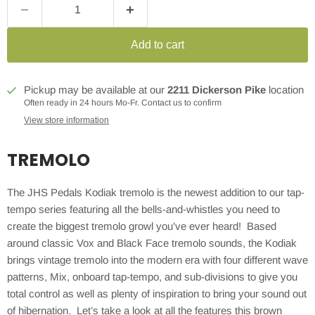
Add to cart
Pickup may be available at our
2211 Dickerson Pike
location
Often ready in 24 hours Mo-Fr. Contact us to confirm
View store information
TREMOLO
The JHS Pedals Kodiak tremolo is the newest addition to our tap-
tempo series featuring all the bells-and-whistles you need to
create the biggest tremolo growl you’ve ever heard! Based
around classic Vox and Black Face tremolo sounds, the Kodiak
brings vintage tremolo into the modern era with four different wave
patterns, Mix, onboard tap-tempo, and sub-divisions to give you
total control as well as plenty of inspiration to bring your sound out
of hibernation. Let’s take a look at all the features this brown