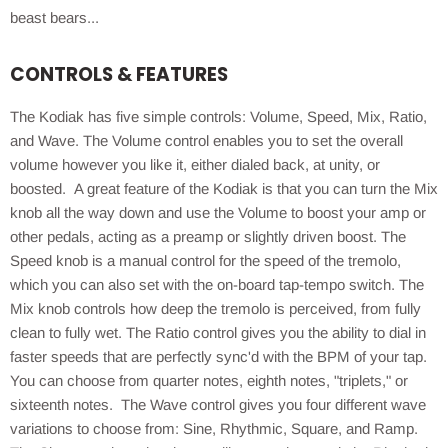
beast bears...
CONTROLS & FEATURES
The Kodiak has five simple controls: Volume, Speed, Mix, Ratio,
and Wave. The Volume control enables you to set the overall
volume however you like it, either dialed back, at unity, or
boosted. A great feature of the Kodiak is that you can turn the Mix
knob all the way down and use the Volume to boost your amp or
other pedals, acting as a preamp or slightly driven boost. The
Speed knob is a manual control for the speed of the tremolo,
which you can also set with the on-board tap-tempo switch. The
Mix knob controls how deep the tremolo is perceived, from fully
clean to fully wet. The Ratio control gives you the ability to dial in
faster speeds that are perfectly sync'd with the BPM of your tap.
You can choose from quarter notes, eighth notes, "triplets," or
sixteenth notes. The Wave control gives you four different wave
variations to choose from: Sine, Rhythmic, Square, and Ramp.