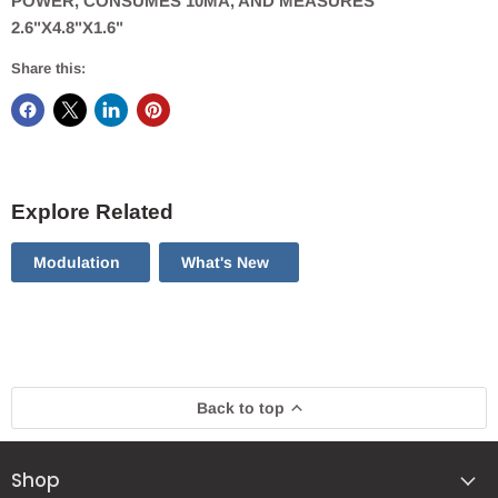
POWER, CONSUMES 10MA, AND MEASURES
2.6"X4.8"X1.6"
Share this:
Explore Related
Modulation
What's New
Back to top
Shop