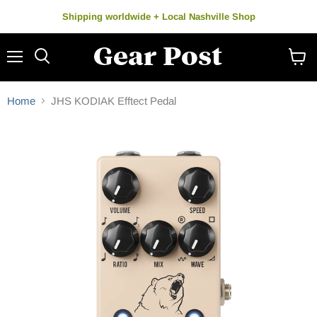
Shipping worldwide + Local Nashville Shop
Menu
Search
View
cart
Home
JHS KODIAK Efftect Pedal