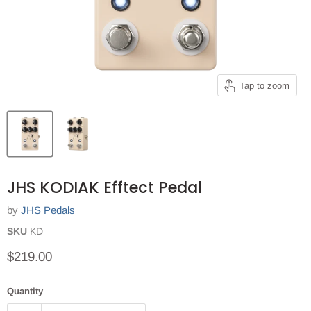
Tap to zoom
JHS KODIAK Efftect Pedal
by
JHS Pedals
SKU
KD
Current price
$219.00
Quantity