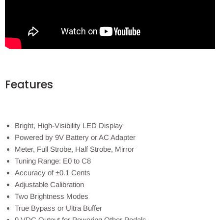
Features
Bright, High-Visibility LED Display
Powered by 9V Battery or AC Adapter
Meter, Full Strobe, Half Strobe, Mirror
Tuning Range: E0 to C8
Accuracy of ±0.1 Cents
Adjustable Calibration
Two Brightness Modes
True Bypass or Ultra Buffer
9 VDC Output for Powering Other Pedals