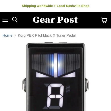
Shipping worldwide + Local Nashville Shop
Menu
Search
View
cart
Home
Korg PBX Pitchblack X Tuner Pedal