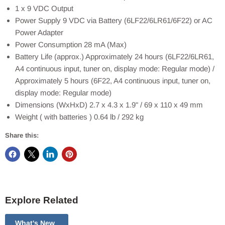
1 x 9 VDC Output
Power Supply 9 VDC via Battery (6LF22/6LR61/6F22) or AC
Power Adapter
Power Consumption 28 mA (Max)
Battery Life (approx.) Approximately 24 hours (6LF22/6LR61,
A4 continuous input, tuner on, display mode: Regular mode) /
Approximately 5 hours (6F22, A4 continuous input, tuner on,
display mode: Regular mode)
Dimensions (WxHxD) 2.7 x 4.3 x 1.9" / 69 x 110 x 49 mm
Weight ( with batteries ) 0.64 lb / 292 kg
Share this:
Explore Related
What's New