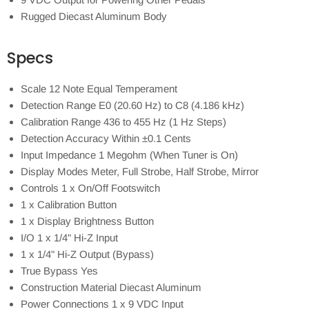
Rugged Diecast Aluminum Body
Specs
Scale 12 Note Equal Temperament
Detection Range E0 (20.60 Hz) to C8 (4.186 kHz)
Calibration Range 436 to 455 Hz (1 Hz Steps)
Detection Accuracy Within ±0.1 Cents
Input Impedance 1 Megohm (When Tuner is On)
Display Modes Meter, Full Strobe, Half Strobe, Mirror
Controls 1 x On/Off Footswitch
1 x Calibration Button
1 x Display Brightness Button
I/O 1 x 1/4" Hi-Z Input
1 x 1/4" Hi-Z Output (Bypass)
True Bypass Yes
Construction Material Diecast Aluminum
Power Connections 1 x 9 VDC Input