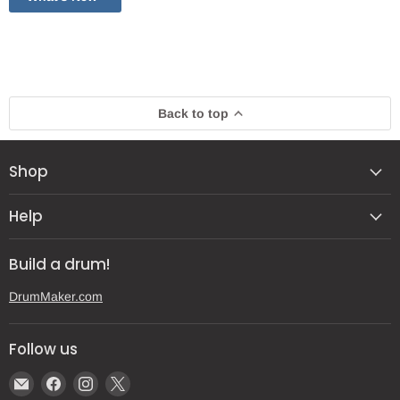
Back to top
Shop
Help
Build a drum!
DrumMaker.com
Follow us
Email
Find
Find
Find
Gear
us
us
us