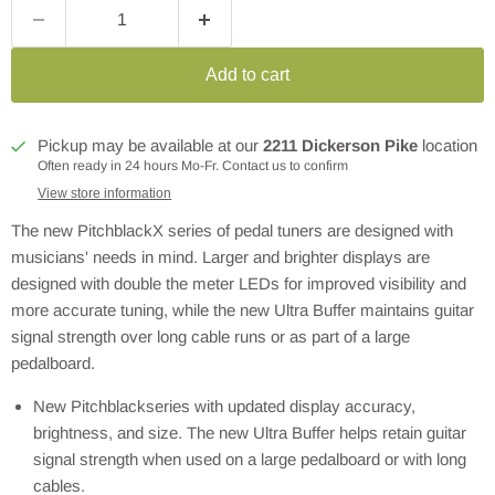
Add to cart
Pickup may be available at our
2211 Dickerson Pike
location
Often ready in 24 hours Mo-Fr. Contact us to confirm
View store information
The new PitchblackX series of pedal tuners are designed with
musicians' needs in mind. Larger and brighter displays are
designed with double the meter LEDs for improved visibility and
more accurate tuning, while the new Ultra Buffer maintains guitar
signal strength over long cable runs or as part of a large
pedalboard.
New Pitchblackseries with updated display accuracy,
brightness, and size. The new Ultra Buffer helps retain guitar
signal strength when used on a large pedalboard or with long
cables.