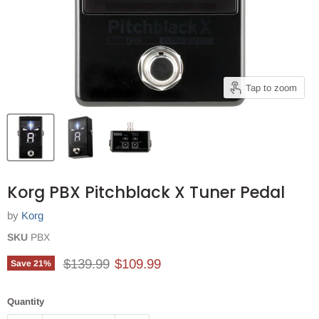
Tap to zoom
Korg PBX Pitchblack X Tuner Pedal
by
Korg
SKU
PBX
Original price
Current price
$139.99
$109.99
Save
21
%
Quantity