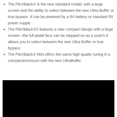
The PitchblackX is the new standard model, with a large
screen and the ability to select between the new Ultra Buffer or
true bypass. It can be powered by a 9V battery or standard 9V
power supply
The PitchblackXS features a new compact design with a large
screen –the full pedal face can be stepped on as a switch.It
allows you to select between the new Ultra Buffer or true
bypass
The PitchblackX Mini offers the same high-quality tuning in a
compactenclosure with the new UltraBuffer