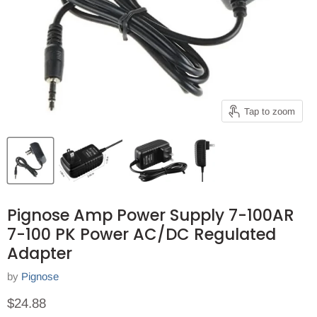
Tap to zoom
Pignose Amp Power Supply 7-100AR
7-100 PK Power AC/DC Regulated
Adapter
by
Pignose
Current price
$24.88