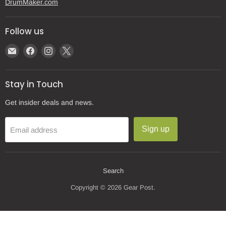
DrumMaker.com
Follow us
Email
Find
Find
Find
Gear
us
us
us
Post
on
on
on
Stay in Touch
Facebook
Instagram
X
Get insider deals and news.
Sign up
Email address
Search
Copyright © 2026 Gear Post.