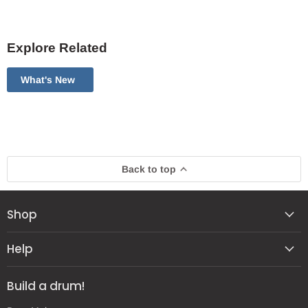
Explore Related
What's New
Back to top
Shop
Help
Build a drum!