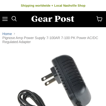
Shipping worldwide + Local Nashville Shop
Menu
Search
View
cart
Home
Pignose Amp Power Supply 7-100AR 7-100 PK Power AC/DC
Regulated Adapter