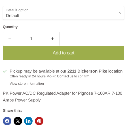
Default option
Quantity
Add to cart
Pickup may be available at our
2211 Dickerson Pike
location
Often ready in 24 hours Mo-Fr. Contact us to confirm
View store information
PK Power AC/DC Regulated Adapter for Pignose 7-100AR 7-100
Amps Power Supply
Share this: