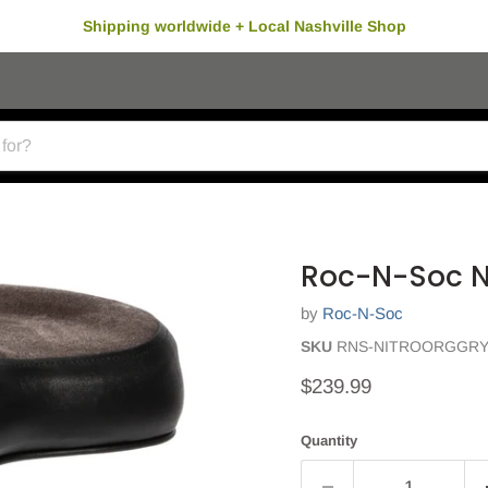
Shipping worldwide + Local Nashville Shop
Roc-N-Soc Ni
by
Roc-N-Soc
SKU
RNS-NITROORGGR
Current price
$239.99
Quantity