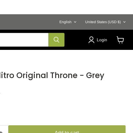
Language
Country
English
United States
(USD $)
Login
View
cart
tro Original Throne - Grey
Y
Add to cart