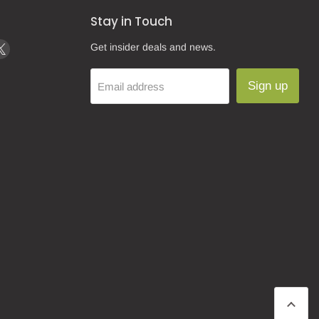
Stay in Touch
d
Find
Get insider deals and news.
us
on
Sign up
Email address
k
tagram
X