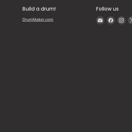
Build a drum!
Follow us
Email
Find
Fin
DrumMaker.com
Gear
us
us
Post
on
on
Faceboo
Ins