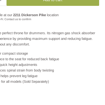
le at our
2211 Dickerson Pike
location
Fr. Contact us to confirm
e perfect throne for drummers. Its nitrogen gas shock absorber
erience by providing maximum support and reducing fatigue.
hout any discomfort.
or compact storage
e to the seat for reduced back fatigue
r quick height adjustments
ces spinal strain from body twisting
helps prevent leg fatigue
 for all models (Sold Separately)