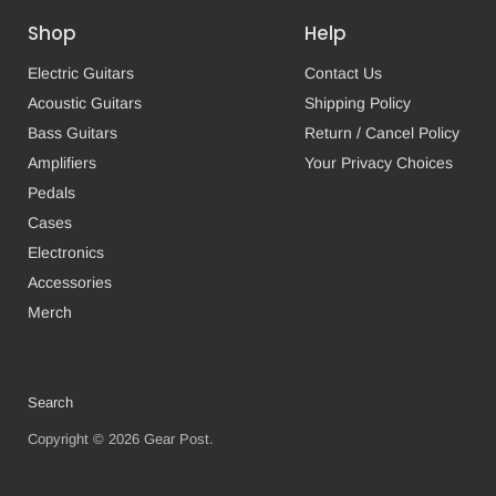
Shop
Help
Electric Guitars
Contact Us
Acoustic Guitars
Shipping Policy
Bass Guitars
Return / Cancel Policy
Amplifiers
Your Privacy Choices
Pedals
Cases
Electronics
Accessories
Merch
Search
Copyright © 2026 Gear Post.