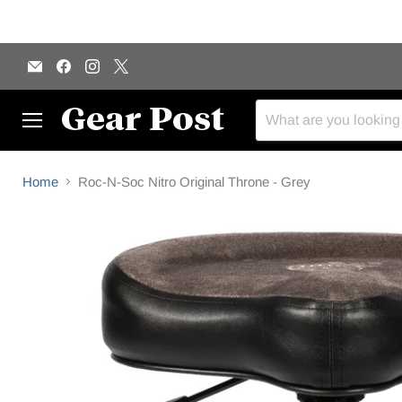
Email
Find
Find
Find
Gear
us
us
us
Post
on
on
on
Facebook
Instagram
X
Menu
Home
Roc-N-Soc Nitro Original Throne - Grey