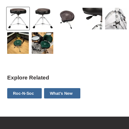
Explore Related
Roc-N-Soc
What's New