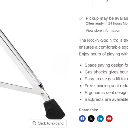
Pickup may be availab
Often ready in 24 hours Mo-
View store information
The Roc-N-Soc Nitro is th
ensures a comfortable exp
Enjoy hours of playing wit
Space saving design f
Gas shocks gives bounc
Easy to use gas lift fo
Free spinning seat redu
Ergonomic seat design 
Backrests are available
Share this:
Click to expand