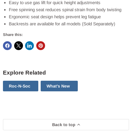
Easy to use gas lift for quick height adjustments
Free spinning seat reduces spinal strain from body twisting
Ergonomic seat design helps prevent leg fatigue
Backrests are available for all models (Sold Separately)
Share this:
Explore Related
Roc-N-Soc
What's New
Back to top