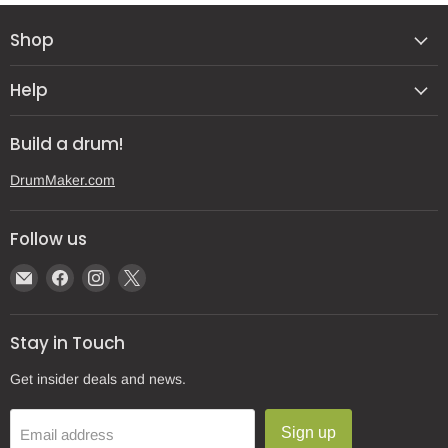
Shop
Help
Build a drum!
DrumMaker.com
Follow us
Email
Find
Find
Find
Gear
us
us
us
Post
on
on
on
Stay in Touch
Facebook
Instagram
X
Get insider deals and news.
Sign up
Email address