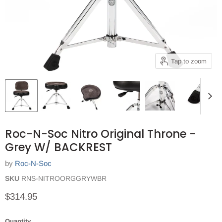
Tap to zoom
Roc-N-Soc Nitro Original Throne -
Grey W/ BACKREST
by
Roc-N-Soc
SKU
RNS-NITROORGGRYWBR
Current price
$314.95
Quantity