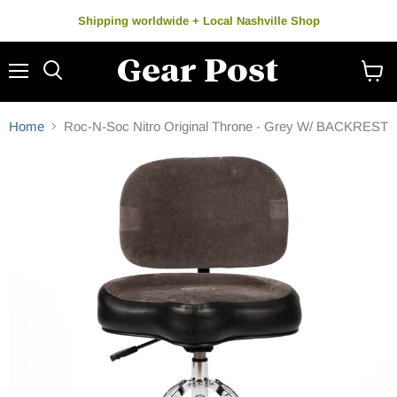
Shipping worldwide + Local Nashville Shop
Menu
Search
View
cart
Home
Roc-N-Soc Nitro Original Throne - Grey W/ BACKREST