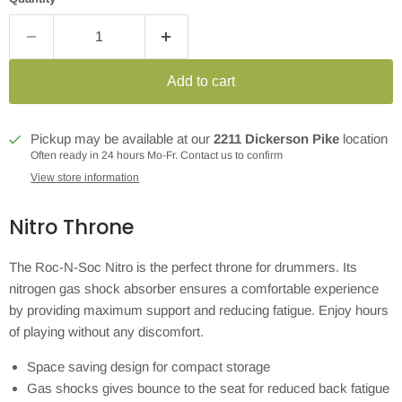
Add to cart
Pickup may be available at our
2211 Dickerson Pike
location
Often ready in 24 hours Mo-Fr. Contact us to confirm
View store information
Nitro Throne
The Roc-N-Soc Nitro is the perfect throne for drummers. Its
nitrogen gas shock absorber ensures a comfortable experience
by providing maximum support and reducing fatigue. Enjoy hours
of playing without any discomfort.
Space saving design for compact storage
Gas shocks gives bounce to the seat for reduced back fatigue