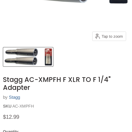
Tap to zoom
Stagg AC-XMPFH F XLR TO F 1/4"
Adapter
by
Stagg
SKU
AC-XMPFH
Current price
$12.99
Quantity