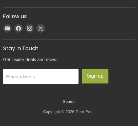
Follow us
Email
Find
Find
Find
Gear
us
us
us
Post
on
on
on
Stay in Touch
Facebook
Instagram
X
Get insider deals and news.
Sign up
Email address
Search
Copyright © 2026 Gear Post.