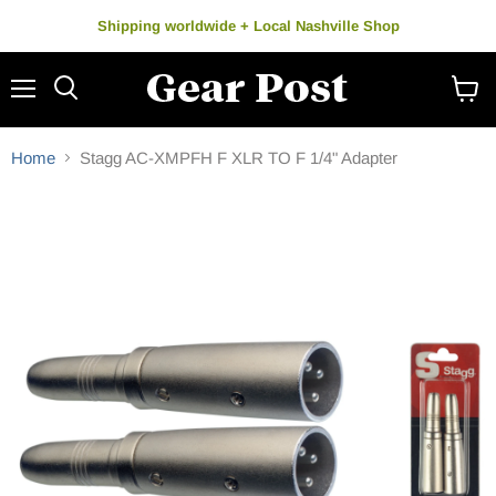
Shipping worldwide + Local Nashville Shop
Menu
Search
View
cart
Home
Stagg AC-XMPFH F XLR TO F 1/4" Adapter