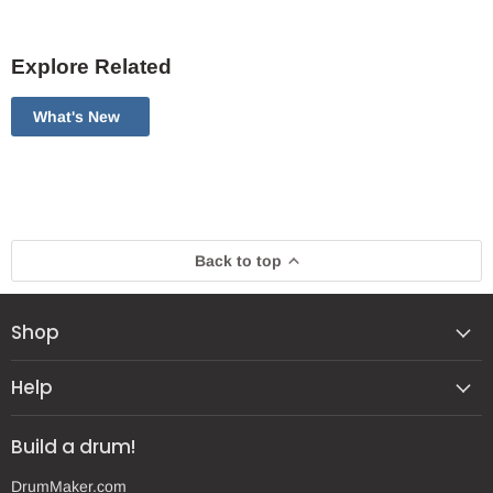
Explore Related
What's New
Back to top
Shop
Help
Build a drum!
DrumMaker.com