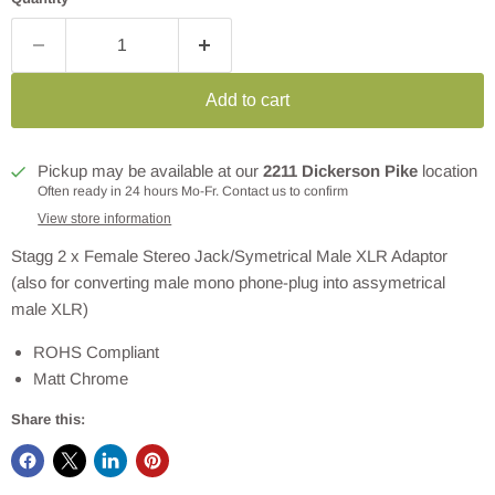
Add to cart
Pickup may be available at our
2211 Dickerson Pike
location
Often ready in 24 hours Mo-Fr. Contact us to confirm
View store information
Stagg 2 x Female Stereo Jack/Symetrical Male XLR Adaptor
(also for converting male mono phone-plug into assymetrical
male XLR)
ROHS Compliant
Matt Chrome
Share this: