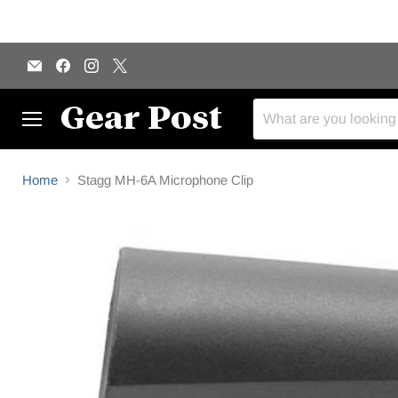
Email
Find
Find
Find
Gear
us
us
us
Post
on
on
on
Facebook
Instagram
X
Menu
Home
Stagg MH-6A Microphone Clip