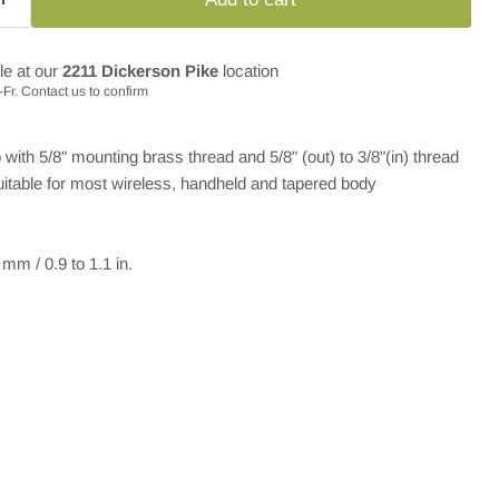
le at our
2211 Dickerson Pike
location
Fr. Contact us to confirm
th 5/8" mounting brass thread and 5/8" (out) to 3/8"(in) thread
Suitable for most wireless, handheld and tapered body
mm / 0.9 to 1.1 in.