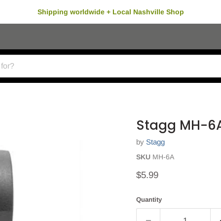
Shipping worldwide + Local Nashville Shop
Stagg MH-6A
by
Stagg
SKU
MH-6A
Current price
$5.99
Quantity