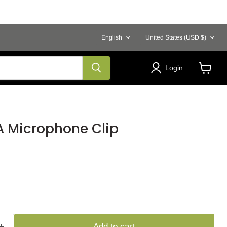
Language
Country
English
United States
(USD $)
Login
View
cart
 Microphone Clip
Add to cart