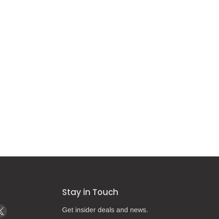
Stay in Touch
d
Find
Get insider deals and news.