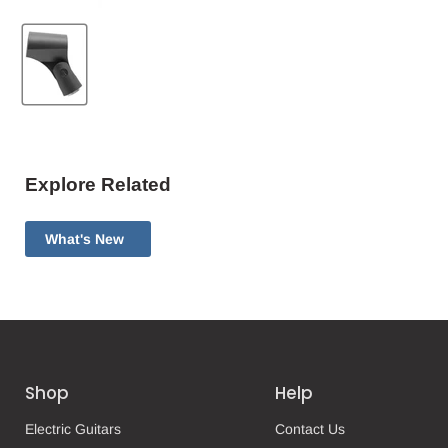
Explore Related
What's New
Shop
Help
Electric Guitars
Contact Us