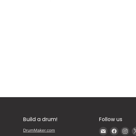
Build a drum!
Follow us
Email
Find
Fin
DrumMaker.com