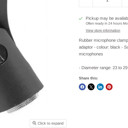
Pickup may be availab
Often ready in 24 hours Mo-
View store information
Rubber microphone clamp wi
adaptor - colour: black - 
microphones
- Diameter range: 23 to 29 
Share this:
Click to expand