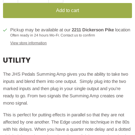
Add to cart
Pickup may be available at our
2211 Dickerson Pike
location
Often ready in 24 hours Mo-Fr. Contact us to confirm
View store information
UTILITY
The JHS Pedals Summing Amp gives you the ability to take two
inputs and blend them into one output. Simply plug into the two
marked inputs and then plug in your single output and you’re
ready to go. From two signals the Summing Amp creates one
mono signal.
This is perfect for putting effects in parallel so that they are not
affected by one another. The Edge used this technique in the 80s
with his delays. When you have a quarter note delay and a dotted