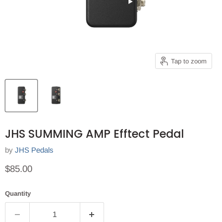
Tap to zoom
JHS SUMMING AMP Efftect Pedal
by
JHS Pedals
Current price
$85.00
Quantity