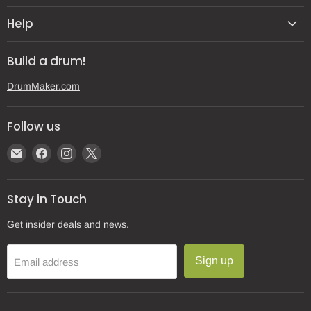
Help
Build a drum!
DrumMaker.com
Follow us
Email
Find
Find
Find
Gear
us
us
us
Post
on
on
on
Stay in Touch
Facebook
Instagram
X
Get insider deals and news.
Sign up
Email address