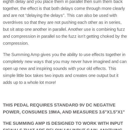
eighth delay and you place them in parallel then sum them back
together, the effect is that both delays come through more clearly
and are not “delaying the delays”. This can also be used with
overdrives so that they are not pushing each other as in series,
but sit atop one another in parallel. Another use is combining fuzz
and compression in parallel so the fuzz isn’t getting choked by the
compression.
The Summing Amp gives you the ability to use effects together in
completely new ways that you may never have imagined and can
open up new and inspiring sounds with your old effects. This
simple little box takes two inputs and creates one output but it
adds up to a whole lot more!
THIS PEDAL REQUIRES STANDARD 9V DC NEGATIVE
POWER, CONSUMES 19MA, AND MEASURES 3.6"X1.5"X1"
THE SUMMING AMP IS DESIGNED TO WORK WITH INPUT