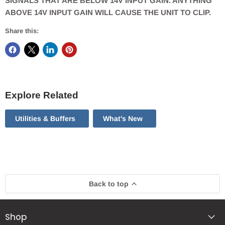
SIGNALS THAT ARE BELOW 14V INPUT GAIN. ANYTHING
ABOVE 14V INPUT GAIN WILL CAUSE THE UNIT TO CLIP.
Share this:
Explore Related
Utilities & Buffers
What's New
Back to top
Shop