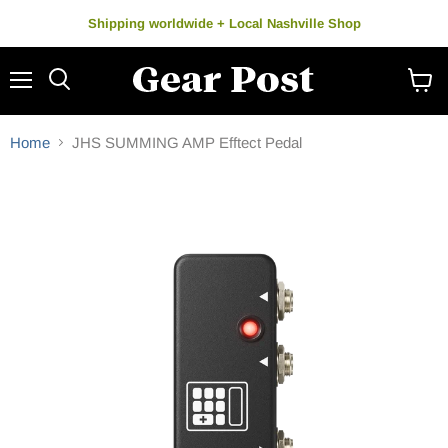
Shipping worldwide + Local Nashville Shop
Menu
Search
View
cart
Home
JHS SUMMING AMP Efftect Pedal