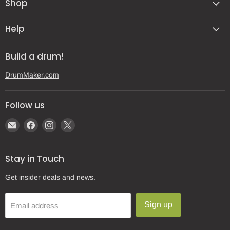
Shop
Help
Build a drum!
DrumMaker.com
Follow us
Email
Find
Find
Find
Gear
us
us
us
Post
on
on
on
Stay in Touch
Facebook
Instagram
X
Get insider deals and news.
Sign up
Email address