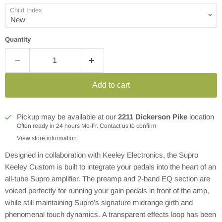
Child Index
Quantity
Add to cart
Pickup may be available at our
2211 Dickerson Pike
location
Often ready in 24 hours Mo-Fr. Contact us to confirm
View store information
Designed in collaboration with Keeley Electronics, the Supro
Keeley Custom is built to integrate your pedals into the heart of an
all-tube Supro amplifier. The preamp and 2-band EQ section are
voiced perfectly for running your gain pedals in front of the amp,
while still maintaining Supro’s signature midrange girth and
phenomenal touch dynamics. A transparent effects loop has been