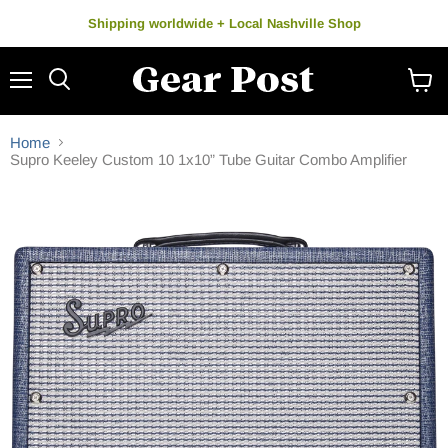
Shipping worldwide + Local Nashville Shop
Menu
Search
View
cart
Home
Supro Keeley Custom 10 1x10” Tube Guitar Combo Amplifier