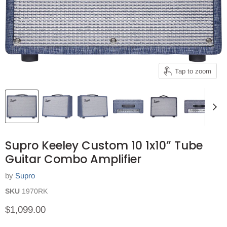
Tap to zoom
Supro Keeley Custom 10 1x10” Tube
Guitar Combo Amplifier
by
Supro
SKU
1970RK
Current price
$1,099.00