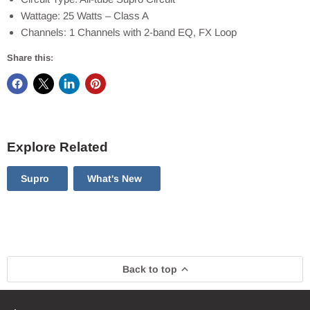
Wattage: 25 Watts – Class A
Channels: 1 Channels with 2-band EQ, FX Loop
Share this:
Explore Related
Supro
What's New
Back to top