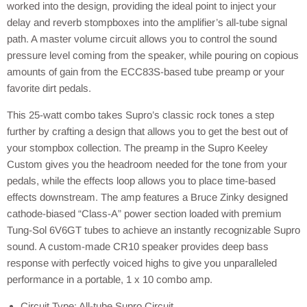
worked into the design, providing the ideal point to inject your
delay and reverb stompboxes into the amplifier’s all-tube signal
path. A master volume circuit allows you to control the sound
pressure level coming from the speaker, while pouring on copious
amounts of gain from the ECC83S-based tube preamp or your
favorite dirt pedals.
This 25-watt combo takes Supro’s classic rock tones a step
further by crafting a design that allows you to get the best out of
your stompbox collection. The preamp in the Supro Keeley
Custom gives you the headroom needed for the tone from your
pedals, while the effects loop allows you to place time-based
effects downstream. The amp features a Bruce Zinky designed
cathode-biased “Class-A” power section loaded with premium
Tung-Sol 6V6GT tubes to achieve an instantly recognizable Supro
sound. A custom-made CR10 speaker provides deep bass
response with perfectly voiced highs to give you unparalleled
performance in a portable, 1 x 10 combo amp.
Circuit Type: All-tube Supro Circuit