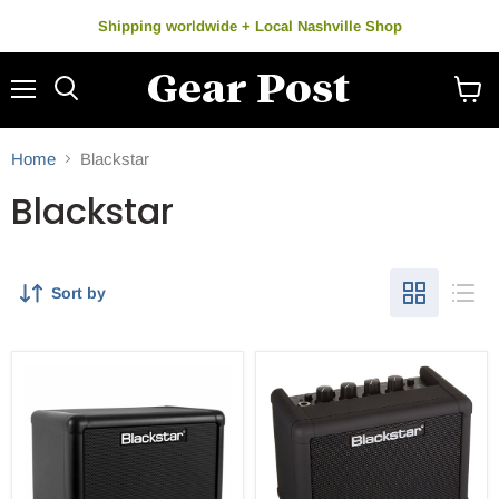
Shipping worldwide + Local Nashville Shop
Menu
Search
View
cart
Home
Blackstar
Blackstar
Sort by