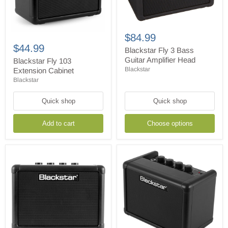
Blackstar
Fly
Blackstar
$84.99
3
Fly
$44.99
Bass
Blackstar Fly 3 Bass
103
Guitar
Guitar Amplifier Head
Extension
Blackstar Fly 103
Amplifier
Cabinet
Blackstar
Extension Cabinet
Head
Blackstar
Quick shop
Quick shop
Add to cart
Choose options