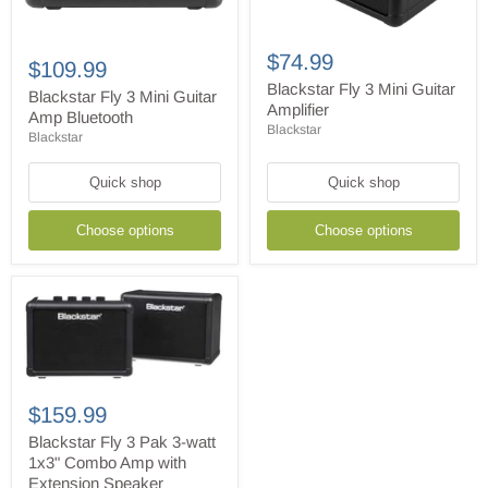
Blackstar
Blackstar
Fly
$74.99
Fly
$109.99
3
3
Mini
Blackstar Fly 3 Mini Guitar
Mini
Blackstar Fly 3 Mini Guitar
Guitar
Amplifier
Guitar
Amp Bluetooth
Amplifier
Amp
Blackstar
Blackstar
Bluetooth
Quick shop
Quick shop
Choose options
Choose options
Blackstar
Fly
$159.99
3
Pak
Blackstar Fly 3 Pak 3-watt
3-
1x3" Combo Amp with
watt
Extension Speaker