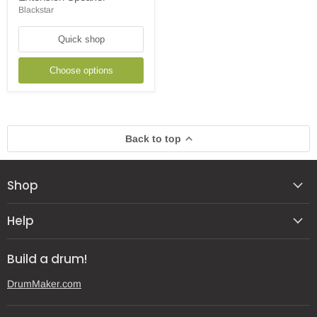
1x3"
Blackstar
Combo
Amp
with
Quick shop
Extension
Speaker
Choose options
Back to top
Shop
Help
Build a drum!
DrumMaker.com