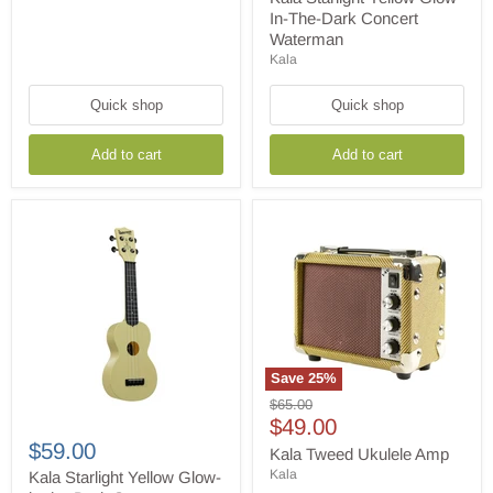
In-
In-The-Dark Concert
The-
Waterman
Dark
Kala
Concert
Waterman
Quick shop
Quick shop
Add to cart
Add to cart
Save
25
%
Kala
Original
$65.00
Tweed
Current
price
$49.00
Kala
Ukulele
Starlight
$59.00
price
Amp
Kala Tweed Ukulele Amp
Yellow
Kala
Glow-
Kala Starlight Yellow Glow-