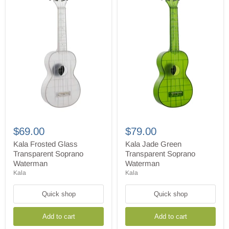
Kala
Kala
Frosted
Jade
$69.00
$79.00
Glass
Green
Transparent
Transparent
Kala Frosted Glass
Kala Jade Green
Soprano
Soprano
Transparent Soprano
Transparent Soprano
Waterman
Waterman
Waterman
Waterman
Kala
Kala
Quick shop
Quick shop
Add to cart
Add to cart