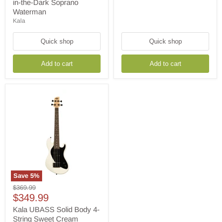
in-
in-the-Dark Soprano
the-
Waterman
Dark
Kala
Soprano
Waterman
Quick shop
Quick shop
Add to cart
Add to cart
Save
5
%
Kala
Original
$369.99
UBASS
Current
price
$349.99
Solid
price
Body
Kala UBASS Solid Body 4-
4-
String Sweet Cream