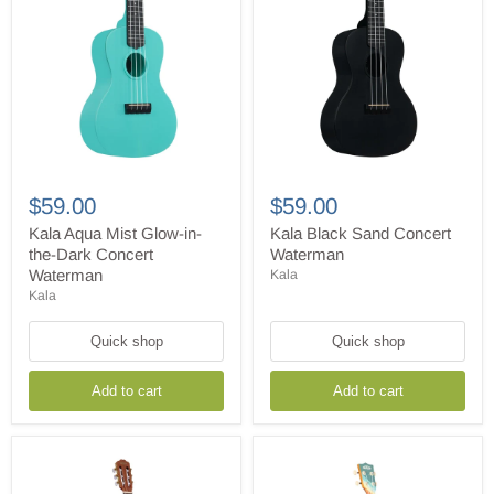
Kala
Kala
Aqua
Black
$59.00
$59.00
Mist
Sand
Glow-
Concert
Kala Aqua Mist Glow-in-
Kala Black Sand Concert
in-
Waterman
the-Dark Concert
Waterman
the-
Waterman
Kala
Dark
Kala
Concert
Waterman
Quick shop
Quick shop
Add to cart
Add to cart