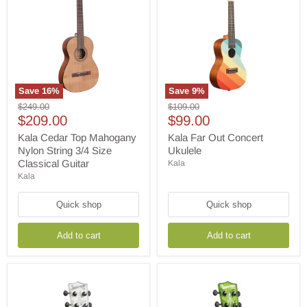
Save
16
%
Save
9
%
Kala
Kala
Original
Original
$249.00
$109.00
Cedar
Far
Current
Current
price
$209.00
price
$99.00
Top
Out
price
price
Mahogany
Concert
Kala Cedar Top Mahogany
Kala Far Out Concert
Nylon
Ukulele
Nylon String 3/4 Size
Ukulele
String
Classical Guitar
Kala
3/4
Kala
Size
Classical
Guitar
Quick shop
Quick shop
Add to cart
Add to cart