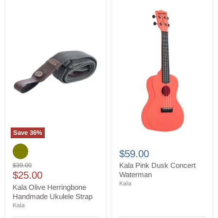
Save
36
%
Kala
Kala
Olive
Pink
$59.00
Herringbone
Dusk
Handmade
Original
Concert
Kala Pink Dusk Concert
$39.00
Ukulele
Current
Waterman
price
$25.00
Waterman
Strap
price
Kala
Kala Olive Herringbone
Handmade Ukulele Strap
Kala