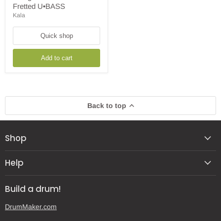
String
Fretted U•BASS
Sweet
Kala
Cream
Fretted
U•BASS
Quick shop
Add to cart
Back to top
Shop
Help
Build a drum!
DrumMaker.com