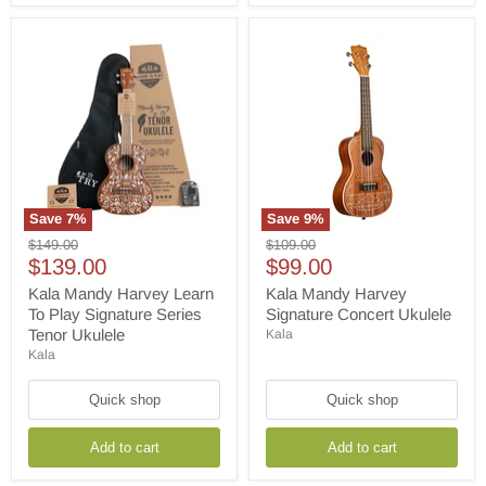
Save
7
%
Save
9
%
Kala
Kala
Original
Original
$149.00
$109.00
Mandy
Mandy
Current
Current
price
$139.00
price
$99.00
Harvey
Harvey
price
price
Learn
Signature
Kala Mandy Harvey Learn
Kala Mandy Harvey
To
Concert
To Play Signature Series
Signature Concert Ukulele
Play
Ukulele
Tenor Ukulele
Kala
Signature
Kala
Series
Tenor
Ukulele
Quick shop
Quick shop
Add to cart
Add to cart