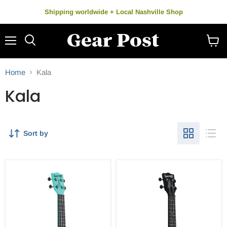
Shipping worldwide + Local Nashville Shop
Menu
Search
View
cart
Home
Kala
Kala
Sort by