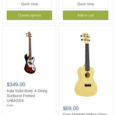
Quick shop
Quick shop
Choose options
Add to cart
Kala
Solid
$349.00
Body
4-
Kala Solid Body 4-String
String
Sunburst Fretted
Sunburst
U•BASS®
Kala
Fretted
Kala
Starlight
U•BASS®
$69.00
Yellow
Glow-
Kala Starlight Yellow Glow-