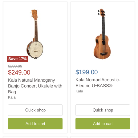
Save
17
%
Kala
Kala
Original
$299.99
Natural
Nomad
Current
$199.00
price
$249.00
Mahogany
Acoustic-
price
Banjo
Electric
Kala Nomad Acoustic-
Kala Natural Mahogany
Concert
U•BASS®
Electric U•BASS®
Banjo Concert Ukulele with
Ukulele
Bag
Kala
with
Kala
Bag
Quick shop
Quick shop
Add to cart
Add to cart