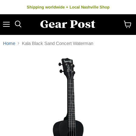
Shipping worldwide + Local Nashville Shop
Menu
Search
View
cart
Home
Kala Black Sand Concert Waterman