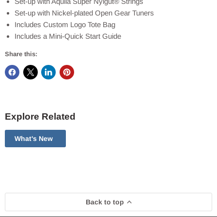
Set-up with Aquila Super Nylgut® Strings
Set-up with Nickel-plated Open Gear Tuners
Includes Custom Logo Tote Bag
Includes a Mini-Quick Start Guide
Share this:
Explore Related
What's New
Back to top