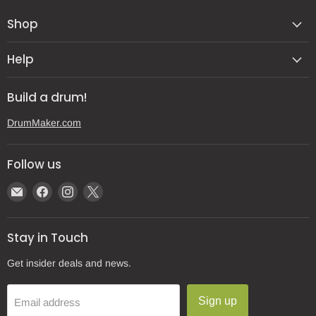
Shop
Help
Build a drum!
DrumMaker.com
Follow us
Email
Find
Find
Find
Gear
us
us
us
Post
on
on
on
Stay in Touch
Facebook
Instagram
X
Get insider deals and news.
Sign up
Email address