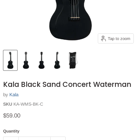
Tap to zoom
Kala Black Sand Concert Waterman
by
Kala
SKU
KA-WMS-BK-C
Current price
$59.00
Quantity