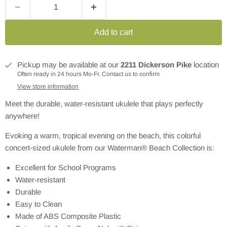
Add to cart
Pickup may be available at our
2211 Dickerson Pike
location
Often ready in 24 hours Mo-Fr. Contact us to confirm
View store information
Meet the durable, water-resistant ukulele that plays perfectly
anywhere!
Evoking a warm, tropical evening on the beach, this colorful
concert-sized ukulele from our Waterman® Beach Collection is:
Excellent for School Programs
Water-resistant
Durable
Easy to Clean
Made of ABS Composite Plastic